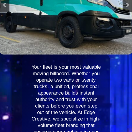
Your fleet is your most valuable
moving billboard. Whether you
operate two vans or twenty
trucks, a unified, professional
appearance builds instant
authority and trust with your
clients before you even step
out of the vehicle. At Edge
Creative, we specialize in high-
volume fleet branding that
ensures every vehicle in your