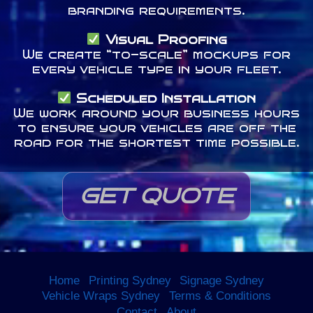
branding requirements.
Visual Proofing
We create “to-scale” mockups for
every vehicle type in your fleet.
Scheduled Installation
We work around your business hours
to ensure your vehicles are off the
road for the shortest time possible.
GET QUOTE
Home
Printing Sydney
Signage Sydney
Vehicle Wraps Sydney
Terms & Conditions
Contact
About