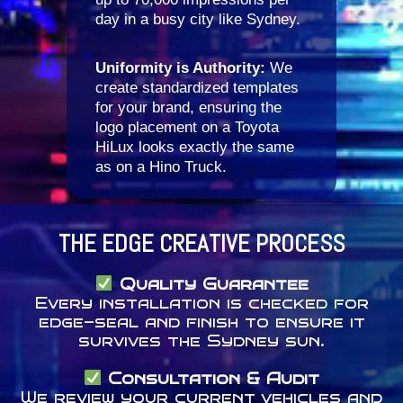
day in a busy city like Sydney.
Uniformity is Authority:
We
create standardized templates
for your brand, ensuring the
logo placement on a Toyota
HiLux looks exactly the same
as on a Hino Truck.
THE EDGE CREATIVE PROCESS
Quality Guarantee
Every installation is checked for
edge-seal and finish to ensure it
survives the Sydney sun.
Consultation & Audit
We review your current vehicles and