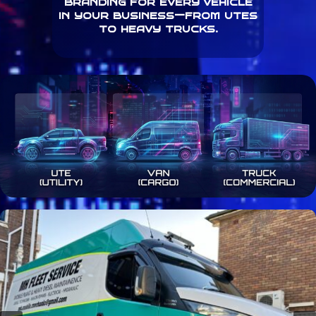
branding for every vehicle
in your business—from utes
to heavy trucks.