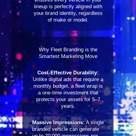
lineup is perfectly aligned with
your brand identity, regardless
of make or model.
Why Fleet Branding is the
Smartest Marketing Move
Cost-Effective Durability:
Unlike digital ads that require a
monthly budget, a fleet wrap is
a one-time investment that
protects your assets for 5–7
years.
Massive Impressions:
A single
branded vehicle can generate
up to 70,000 impressions per