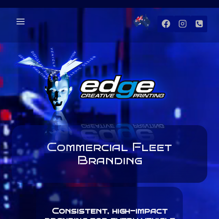
Skip
to
content
Commercial Fleet
Branding
Consistent, high-impact